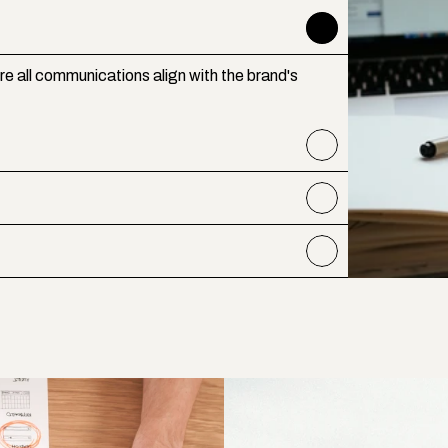
e all communications align with the brand's 