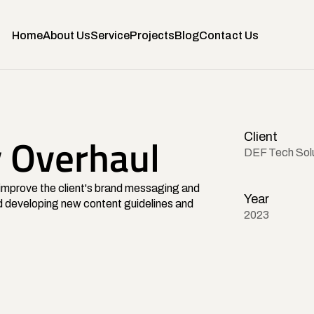
Home
About Us
Service
Projects
Blog
Contact Us
Client
y Overhaul
DEF Tech Sol
mprove the client's brand messaging and 
Year
 developing new content guidelines and 
2023