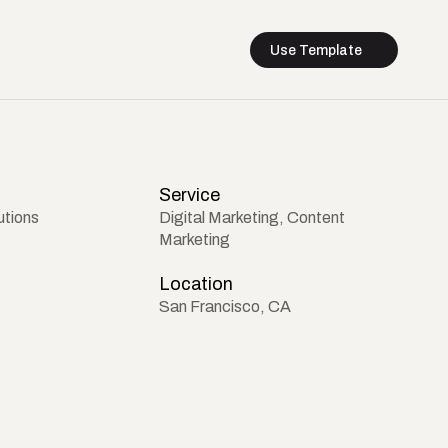
Use Template
Service
utions
Digital Marketing, Content 
Marketing
Location
San Francisco, CA