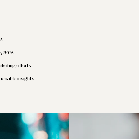
es
 by 30%
rketing efforts
ionable insights