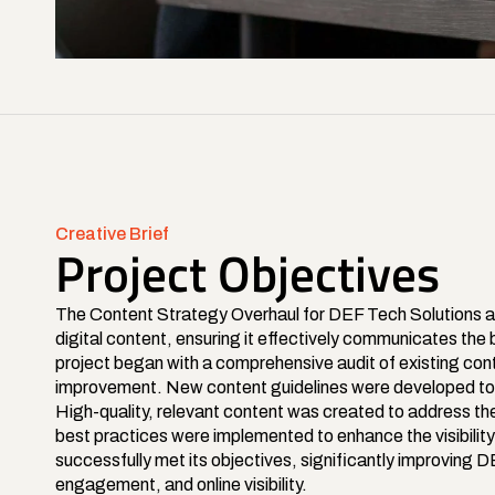
Creative Brief
Project Objectives
The Content Strategy Overhaul for DEF Tech Solutions a
digital content, ensuring it effectively communicates th
project began with a comprehensive audit of existing conte
improvement. New content guidelines were developed to es
High-quality, relevant content was created to address th
best practices were implemented to enhance the visibility 
successfully met its objectives, significantly improving 
engagement, and online visibility.