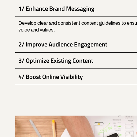
1/ Enhance Brand Messaging
Develop clear and consistent content guidelines to ensur
voice and values.
2/ Improve Audience Engagement
3/ Optimize Existing Content
4/ Boost Online Visibility