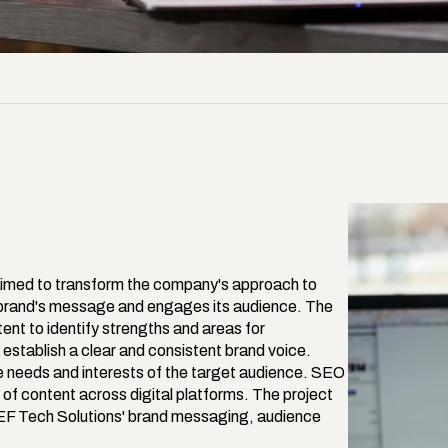
imed to transform the company's approach to 
e brand's message and engages its audience. The 
nt to identify strengths and areas for 
tablish a clear and consistent brand voice. 
e needs and interests of the target audience. SEO 
of content across digital platforms. The project 
DEF Tech Solutions' brand messaging, audience 