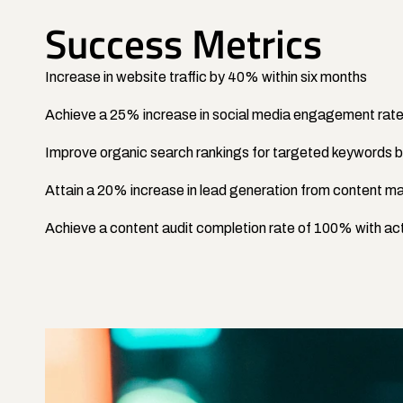
Success Metrics
Increase in website traffic by 40% within six months
Achieve a 25% increase in social media engagement rat
Improve organic search rankings for targeted keywords
Attain a 20% increase in lead generation from content ma
Achieve a content audit completion rate of 100% with act