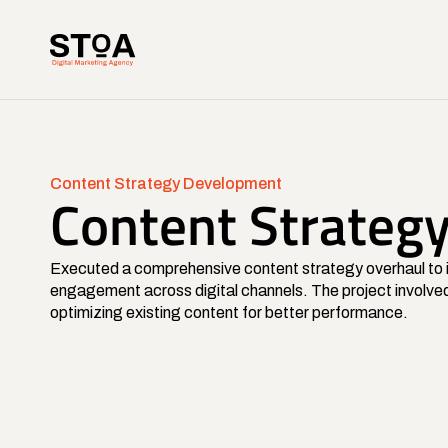
Content Strategy Development
Content Strateg
Executed a comprehensive content strategy overhaul to i
engagement across digital channels. The project involved
optimizing existing content for better performance.